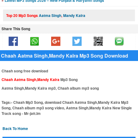
»
Latest MP3 Songs 2026 – New Punjabi & Haryanvi Songs
Top 20 Mp3 Songs
Aatma Singh
,
Mandy Kalra
Share This Song
Chaah Aatma Singh,Mandy Kalra Mp3 Song Download
Chaah song free download
Chaah Aatma Singh,Mandy Kalra
Mp3 Song
Aatma Singh,Mandy Kalra mp3, Chaah album mp3 song
Tags:-
Chaah Mp3 Song, download Chaah Aatma Singh,Mandy Kalra Mp3
Song, Chaah album mp3 song video, Aatma Singh,Mandy Kalra New Single
Track song - Mr-jatt.Im
Back To Home