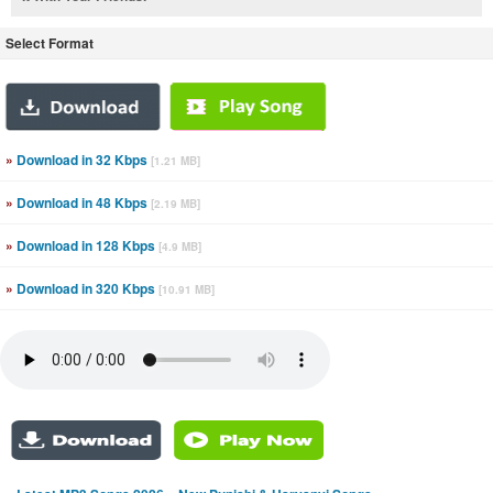
Select Format
»
Download in 32 Kbps
[1.21 MB]
»
Download in 48 Kbps
[2.19 MB]
»
Download in 128 Kbps
[4.9 MB]
»
Download in 320 Kbps
[10.91 MB]