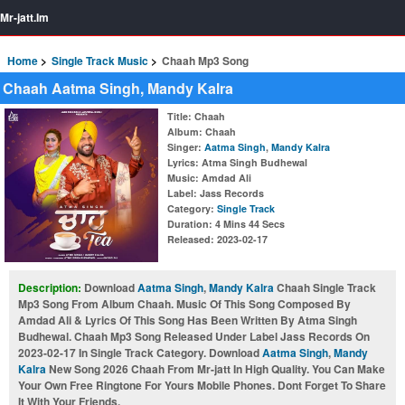
Mr-jatt.Im
Home
Single Track Music
Chaah Mp3 Song
Chaah Aatma Singh, Mandy Kalra
Title
: Chaah
Album
: Chaah
Singer
:
Aatma Singh
,
Mandy Kalra
Lyrics
: Atma Singh Budhewal
Music
: Amdad Ali
Label
: Jass Records
Category
:
Single Track
Duration
: 4 Mins 44 Secs
Released
: 2023-02-17
Description:
Download
Aatma Singh
,
Mandy Kalra
Chaah Single Track
Mp3 Song From Album Chaah. Music Of This Song Composed By
Amdad Ali & Lyrics Of This Song Has Been Written By Atma Singh
Budhewal. Chaah Mp3 Song Released Under Label Jass Records On
2023-02-17 In Single Track Category. Download
Aatma Singh
,
Mandy
Kalra
New Song 2026 Chaah From Mr-jatt In High Quality. You Can Make
Your Own Free Ringtone For Yours Mobile Phones. Dont Forget To Share
It With Your Friends.