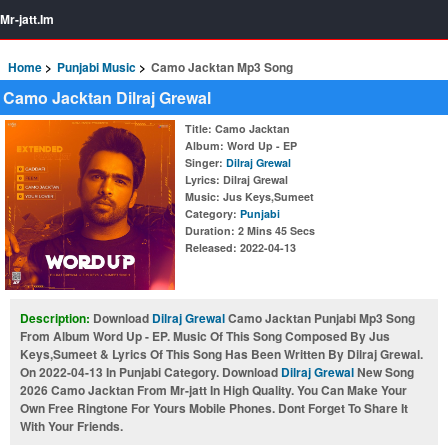
Mr-jatt.Im
Home
Punjabi Music
Camo Jacktan Mp3 Song
Camo Jacktan Dilraj Grewal
Title
: Camo Jacktan
Album
: Word Up - EP
Singer
:
Dilraj Grewal
Lyrics
: Dilraj Grewal
Music
: Jus Keys,Sumeet
Category
:
Punjabi
Duration
: 2 Mins 45 Secs
Released
: 2022-04-13
Description:
Download
Dilraj Grewal
Camo Jacktan Punjabi Mp3 Song
From Album Word Up - EP. Music Of This Song Composed By Jus
Keys,Sumeet & Lyrics Of This Song Has Been Written By Dilraj Grewal.
On 2022-04-13 In Punjabi Category. Download
Dilraj Grewal
New Song
2026 Camo Jacktan From Mr-jatt In High Quality. You Can Make Your
Own Free Ringtone For Yours Mobile Phones. Dont Forget To Share It
With Your Friends.