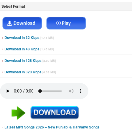
Select Format
»
Download in 32 Kbps
[1.41 MB]
»
Download in 48 Kbps
[1.45 MB]
»
Download in 128 Kbps
[3.02 MB]
»
Download in 320 Kbps
[6.38 MB]
»
Latest MP3 Songs 2026 – New Punjabi & Haryanvi Songs