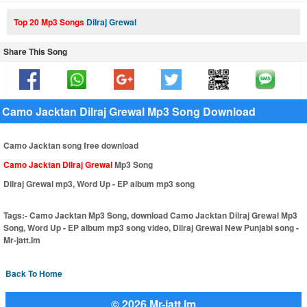
Top 20 Mp3 Songs
Dilraj Grewal
Share This Song
Camo Jacktan Dilraj Grewal Mp3 Song Download
Camo Jacktan song free download
Camo Jacktan Dilraj Grewal
Mp3 Song
Dilraj Grewal mp3, Word Up - EP album mp3 song
Tags:-
Camo Jacktan Mp3 Song, download Camo Jacktan Dilraj Grewal Mp3
Song, Word Up - EP album mp3 song video, Dilraj Grewal New Punjabi song -
Mr-jatt.Im
Back To Home
© 2026 Mr-jatt.Im