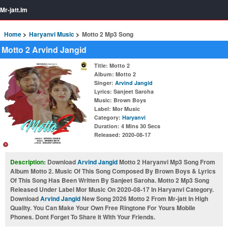
Mr-jatt.Im
Home
Haryanvi Music
Motto 2 Mp3 Song
Motto 2 Arvind Jangid
Title
: Motto 2
Album
: Motto 2
Singer
:
Arvind Jangid
Lyrics
: Sanjeet Saroha
Music
: Brown Boys
Label
: Mor Music
Category
:
Haryanvi
Duration
: 4 Mins 30 Secs
Released
: 2020-08-17
Description:
Download
Arvind Jangid
Motto 2 Haryanvi Mp3 Song From
Album Motto 2. Music Of This Song Composed By Brown Boys & Lyrics
Of This Song Has Been Written By Sanjeet Saroha. Motto 2 Mp3 Song
Released Under Label Mor Music On 2020-08-17 In Haryanvi Category.
Download
Arvind Jangid
New Song 2026 Motto 2 From Mr-jatt In High
Quality. You Can Make Your Own Free Ringtone For Yours Mobile
Phones. Dont Forget To Share It With Your Friends.