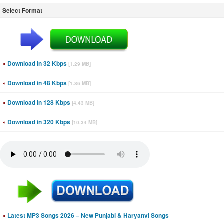
Select Format
»
Download in 32 Kbps
[1.29 MB]
»
Download in 48 Kbps
[1.86 MB]
»
Download in 128 Kbps
[4.43 MB]
»
Download in 320 Kbps
[10.34 MB]
»
Latest MP3 Songs 2026 – New Punjabi & Haryanvi Songs