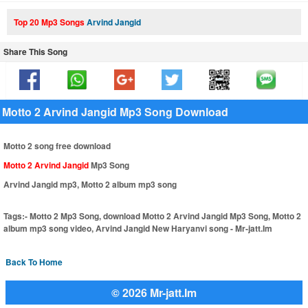
Top 20 Mp3 Songs
Arvind Jangid
Share This Song
Motto 2 Arvind Jangid Mp3 Song Download
Motto 2 song free download
Motto 2 Arvind Jangid
Mp3 Song
Arvind Jangid mp3, Motto 2 album mp3 song
Tags:-
Motto 2 Mp3 Song, download Motto 2 Arvind Jangid Mp3 Song, Motto 2
album mp3 song video, Arvind Jangid New Haryanvi song - Mr-jatt.Im
Back To Home
© 2026 Mr-jatt.Im