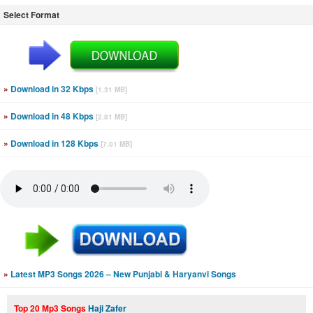
Select Format
»
Download in 32 Kbps
[1.31 MB]
»
Download in 48 Kbps
[2.81 MB]
»
Download in 128 Kbps
[7.01 MB]
»
Latest MP3 Songs 2026 – New Punjabi & Haryanvi Songs
Top 20 Mp3 Songs
Haji Zafer