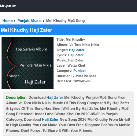
Mr-jatt.Im
Home
Punjabi Music
Mei Khudhy Mp3 Song
Mei Khudhy Haji Zafer
Title
: Mei Khudhy
Album
: Ve Tora Nikia Nikia
Singer
:
Haji Zafer
Lyrics
: Haji Zafer
Music
: Haji Zafer
Label
: Watta Khel
Category
:
Punjabi
Duration
: 7 Mins 20 Secs
Released
: 2020-05-09
Description:
Download
Haji Zafer
Mei Khudhy Punjabi Mp3 Song From
Album Ve Tora Nikia Nikia. Music Of This Song Composed By Haji Zafer
& Lyrics Of This Song Has Been Written By Haji Zafer. Mei Khudhy Mp3
Song Released Under Label Watta Khel On 2020-05-09 In Punjabi
Category. Download
Haji Zafer
New Song 2026 Mei Khudhy From Mr-jatt
In High Quality. You Can Make Your Own Free Ringtone For Yours Mobile
Phones. Dont Forget To Share It With Your Friends.