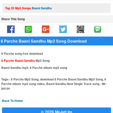
Top 20 Mp3 Songs
Baani Sandhu
Share This Song
8 Parche Baani Sandhu Mp3 Song Download
8 Parche song free download
8 Parche Baani Sandhu
Mp3 Song
Baani Sandhu mp3, 8 Parche album mp3 song
Tags:-
8 Parche Mp3 Song, download 8 Parche Baani Sandhu Mp3 Song, 8
Parche album mp3 song video, Baani Sandhu New Single Track song - Mr-
jatt.Im
Back To Home
© 2026 Mr-jatt.Im