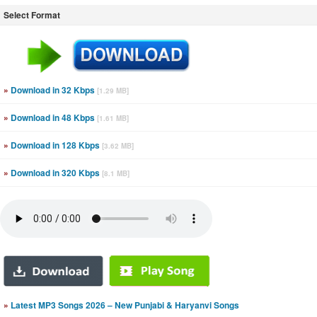
Select Format
»
Download in 32 Kbps
[1.29 MB]
»
Download in 48 Kbps
[1.61 MB]
»
Download in 128 Kbps
[3.62 MB]
»
Download in 320 Kbps
[8.1 MB]
»
Latest MP3 Songs 2026 – New Punjabi & Haryanvi Songs