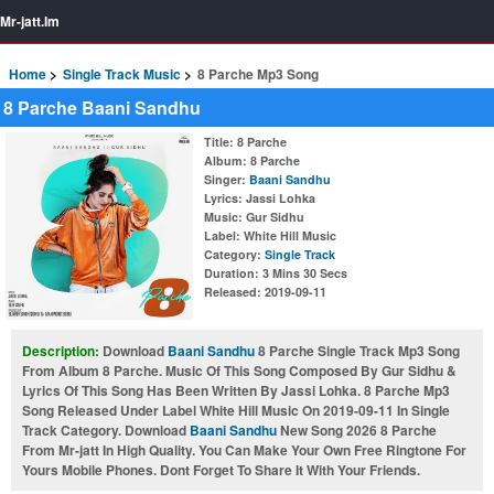
Mr-jatt.Im
Home
Single Track Music
8 Parche Mp3 Song
8 Parche Baani Sandhu
Title
: 8 Parche
Album
: 8 Parche
Singer
:
Baani Sandhu
Lyrics
: Jassi Lohka
Music
: Gur Sidhu
Label
: White Hill Music
Category
:
Single Track
Duration
: 3 Mins 30 Secs
Released
: 2019-09-11
Description:
Download
Baani Sandhu
8 Parche Single Track Mp3 Song
From Album 8 Parche. Music Of This Song Composed By Gur Sidhu &
Lyrics Of This Song Has Been Written By Jassi Lohka. 8 Parche Mp3
Song Released Under Label White Hill Music On 2019-09-11 In Single
Track Category. Download
Baani Sandhu
New Song 2026 8 Parche
From Mr-jatt In High Quality. You Can Make Your Own Free Ringtone For
Yours Mobile Phones. Dont Forget To Share It With Your Friends.