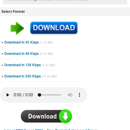
Select Format
»
Download in 32 Kbps
[1.19 MB]
»
Download in 48 Kbps
[2.27 MB]
»
Download in 128 Kbps
[5.02 MB]
»
Download in 320 Kbps
[11.09 MB]