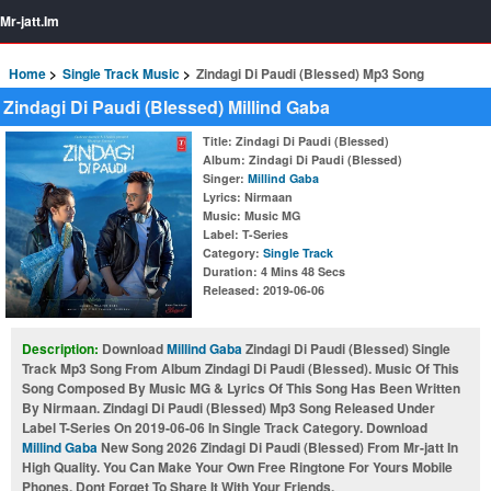
Mr-jatt.Im
Home
Single Track Music
Zindagi Di Paudi (Blessed) Mp3 Song
Zindagi Di Paudi (Blessed) Millind Gaba
Title
: Zindagi Di Paudi (Blessed)
Album
: Zindagi Di Paudi (Blessed)
Singer
:
Millind Gaba
Lyrics
: Nirmaan
Music
: Music MG
Label
: T-Series
Category
:
Single Track
Duration
: 4 Mins 48 Secs
Released
: 2019-06-06
Description:
Download
Millind Gaba
Zindagi Di Paudi (Blessed) Single
Track Mp3 Song From Album Zindagi Di Paudi (Blessed). Music Of This
Song Composed By Music MG & Lyrics Of This Song Has Been Written
By Nirmaan. Zindagi Di Paudi (Blessed) Mp3 Song Released Under
Label T-Series On 2019-06-06 In Single Track Category. Download
Millind Gaba
New Song 2026 Zindagi Di Paudi (Blessed) From Mr-jatt In
High Quality. You Can Make Your Own Free Ringtone For Yours Mobile
Phones. Dont Forget To Share It With Your Friends.