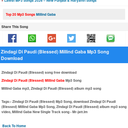
»
Latest MP3 Songs 2026 – New Punjabi & Haryanvi Songs
Top 20 Mp3 Songs
Millind Gaba
Share This Song
Zindagi Di Paudi (Blessed) Millind Gaba Mp3 Song
Download
Zindagi Di Paudi (Blessed) song free download
Zindagi Di Paudi (Blessed) Millind Gaba
Mp3 Song
Millind Gaba mp3, Zindagi Di Paudi (Blessed) album mp3 song
Tags:-
Zindagi Di Paudi (Blessed) Mp3 Song, download Zindagi Di Paudi
(Blessed) Millind Gaba Mp3 Song, Zindagi Di Paudi (Blessed) album mp3 song
video, Millind Gaba New Single Track song - Mr-jatt.Im
Back To Home