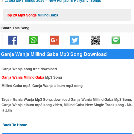
»
Latest MP3 Songs 2026 – New Punjabi & Haryanvi Songs
Top 20 Mp3 Songs
Millind Gaba
Share This Song
Ganja Wanja Millind Gaba Mp3 Song Download
Ganja Wanja song free download
Ganja Wanja Millind Gaba
Mp3 Song
Millind Gaba mp3, Ganja Wanja album mp3 song
Tags:-
Ganja Wanja Mp3 Song, download Ganja Wanja Millind Gaba Mp3 Song,
Ganja Wanja album mp3 song video, Millind Gaba New Single Track song - Mr-
jatt.Im
Back To Home