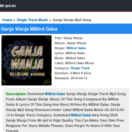
Mr-jatt.Im
Home
Single Track Music
Ganja Wanja Mp3 Song
Ganja Wanja Millind Gaba
Title
: Ganja Wanja
Album
: Ganja Wanja
Singer
:
Millind Gaba
Lyrics
: Millind Gaba
Music
: Millind Gaba
Label
: Millind Gaba Music
Category
:
Single Track
Duration
: 3 Mins 8 Secs
Released
: 2019-04-14
Description:
Download
Millind Gaba
Ganja Wanja Single Track Mp3 Song
From Album Ganja Wanja. Music Of This Song Composed By Millind
Gaba & Lyrics Of This Song Has Been Written By Millind Gaba. Ganja
Wanja Mp3 Song Released Under Label Millind Gaba Music On 2019-04-
14 In Single Track Category. Download
Millind Gaba
New Song 2026
Ganja Wanja From Mr-jatt In High Quality. You Can Make Your Own Free
Ringtone For Yours Mobile Phones. Dont Forget To Share It With Your
Friends.