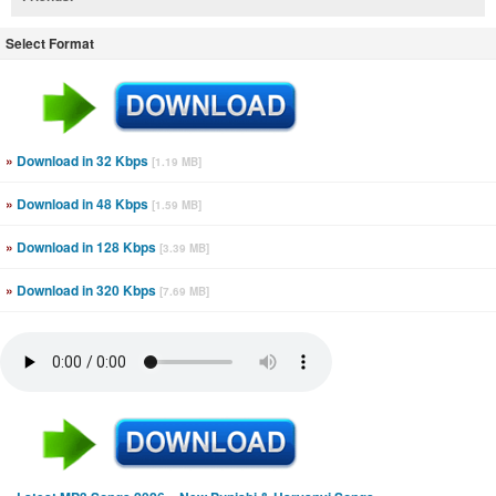
Select Format
»
Download in 32 Kbps
[1.19 MB]
»
Download in 48 Kbps
[1.59 MB]
»
Download in 128 Kbps
[3.39 MB]
»
Download in 320 Kbps
[7.69 MB]