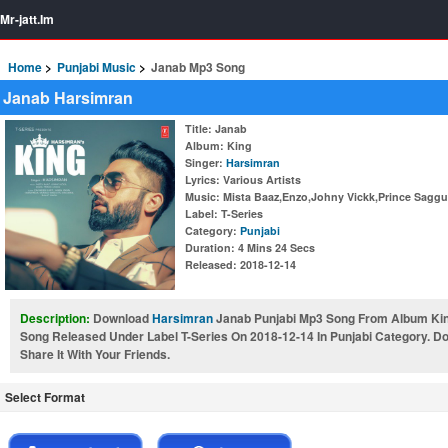
Mr-jatt.Im
Home
Punjabi Music
Janab Mp3 Song
Janab Harsimran
Title
: Janab
Album
: King
Singer
:
Harsimran
Lyrics
: Various Artists
Music
: Mista Baaz,Enzo,Johny Vickk,Prince Saggu
Label
: T-Series
Category
:
Punjabi
Duration
: 4 Mins 24 Secs
Released
: 2018-12-14
Description:
Download
Harsimran
Janab Punjabi Mp3 Song From Album King
Song Released Under Label T-Series On 2018-12-14 In Punjabi Category. 
Share It With Your Friends.
Select Format