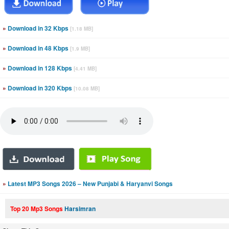
»
Download in 32 Kbps
[1.18 MB]
»
Download in 48 Kbps
[1.9 MB]
»
Download in 128 Kbps
[4.41 MB]
»
Download in 320 Kbps
[10.08 MB]
»
Latest MP3 Songs 2026 – New Punjabi & Haryanvi Songs
Top 20 Mp3 Songs
Harsimran