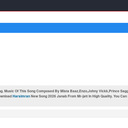
. Music Of This Song Composed By Mista Baaz,Enzo,Johny Vickk,Prince Saggu 
Download
Harsimran
New Song 2026 Janab From Mr-jatt In High Quality. You Can