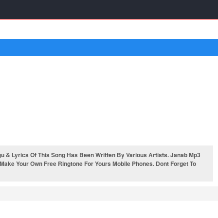
& Lyrics Of This Song Has Been Written By Various Artists. Janab Mp3
 Make Your Own Free Ringtone For Yours Mobile Phones. Dont Forget To