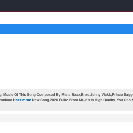
. Music Of This Song Composed By Mista Baaz,Enzo,Johny Vickk,Prince Saggu &
Download
Harsimran
New Song 2026 Fulke From Mr-jatt In High Quality. You Can