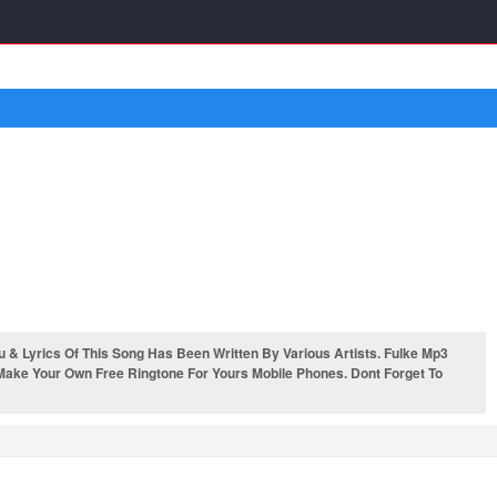
 Lyrics Of This Song Has Been Written By Various Artists. Fulke Mp3
 Make Your Own Free Ringtone For Yours Mobile Phones. Dont Forget To