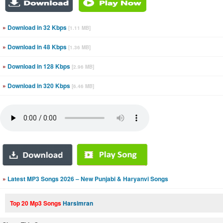
»
Download in 32 Kbps
[1.11 MB]
»
Download in 48 Kbps
[1.36 MB]
»
Download in 128 Kbps
[2.96 MB]
»
Download in 320 Kbps
[6.46 MB]
»
Latest MP3 Songs 2026 – New Punjabi & Haryanvi Songs
Top 20 Mp3 Songs
Harsimran