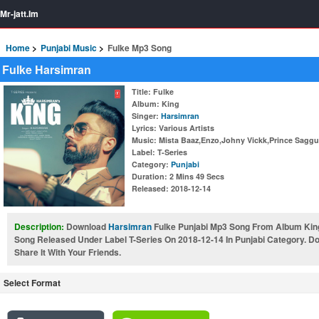
Mr-jatt.Im
Home
Punjabi Music
Fulke Mp3 Song
Fulke Harsimran
Title
: Fulke
Album
: King
Singer
:
Harsimran
Lyrics
: Various Artists
Music
: Mista Baaz,Enzo,Johny Vickk,Prince Saggu
Label
: T-Series
Category
:
Punjabi
Duration
: 2 Mins 49 Secs
Released
: 2018-12-14
Description:
Download
Harsimran
Fulke Punjabi Mp3 Song From Album King
Song Released Under Label T-Series On 2018-12-14 In Punjabi Category. 
Share It With Your Friends.
Select Format