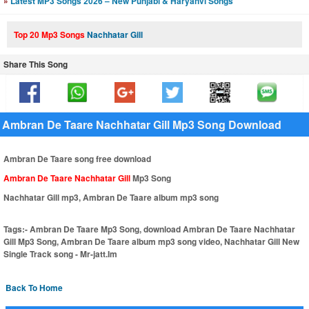
»
Latest MP3 Songs 2026 – New Punjabi & Haryanvi Songs
Top 20 Mp3 Songs
Nachhatar Gill
Share This Song
Ambran De Taare Nachhatar Gill Mp3 Song Download
Ambran De Taare song free download
Ambran De Taare Nachhatar Gill
Mp3 Song
Nachhatar Gill mp3, Ambran De Taare album mp3 song
Tags:-
Ambran De Taare Mp3 Song, download Ambran De Taare Nachhatar
Gill Mp3 Song, Ambran De Taare album mp3 song video, Nachhatar Gill New
Single Track song - Mr-jatt.Im
Back To Home