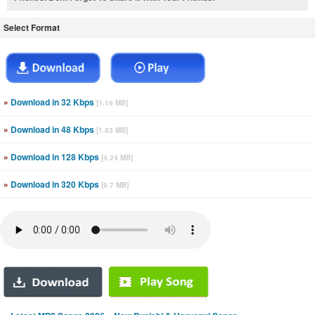
Select Format
»
Download in 32 Kbps
[1.19 MB]
»
Download in 48 Kbps
[1.83 MB]
»
Download in 128 Kbps
[4.24 MB]
»
Download in 320 Kbps
[9.7 MB]