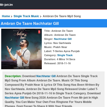
Mr-jatt.Im
Home
Single Track Music
Ambran De Taare Mp3 Song
Ambran De Taare Nachhatar Gill
Title
: Ambran De Taare
Album
: Ambran De Taare
Singer
:
Nachhatar Gill
Lyrics
: Nav Garhiwala
Music
: Prabh Near
Label
: T-Series Apna Punjab
Category
:
Single Track
Duration
: 4 Mins 14 Secs
Released
: 2018-11-16
Description:
Download
Nachhatar Gill
Ambran De Taare Single Track
Mp3 Song From Album Ambran De Taare. Music Of This Song
Composed By Prabh Near & Lyrics Of This Song Has Been Written By
Nav Garhiwala. Ambran De Taare Mp3 Song Released Under Label T-
Series Apna Punjab On 2018-11-16 In Single Track Category. Download
Nachhatar Gill
New Song 2026 Ambran De Taare From Mr-jatt In High
Quality. You Can Make Your Own Free Ringtone For Yours Mobile
Phones. Dont Forget To Share It With Your Friends.