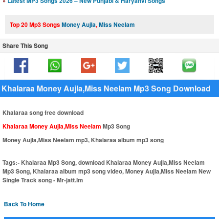
»
Latest MP3 Songs 2026 – New Punjabi & Haryanvi Songs
Top 20 Mp3 Songs
Money Aujla
,
Miss Neelam
Share This Song
Khalaraa Money Aujla,Miss Neelam Mp3 Song Download
Khalaraa song free download
Khalaraa Money Aujla,Miss Neelam
Mp3 Song
Money Aujla,Miss Neelam mp3, Khalaraa album mp3 song
Tags:-
Khalaraa Mp3 Song, download Khalaraa Money Aujla,Miss Neelam
Mp3 Song, Khalaraa album mp3 song video, Money Aujla,Miss Neelam New
Single Track song - Mr-jatt.Im
Back To Home