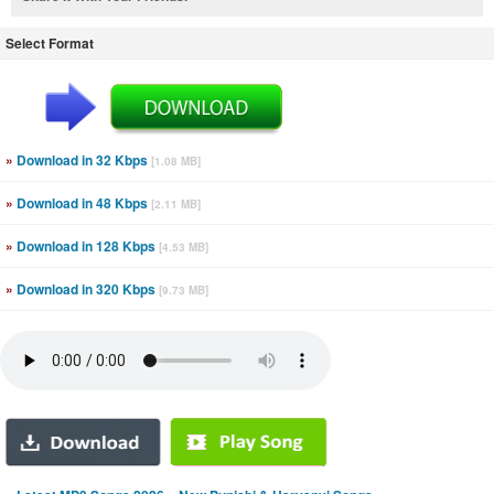
Select Format
»
Download in 32 Kbps
[1.08 MB]
»
Download in 48 Kbps
[2.11 MB]
»
Download in 128 Kbps
[4.53 MB]
»
Download in 320 Kbps
[9.73 MB]