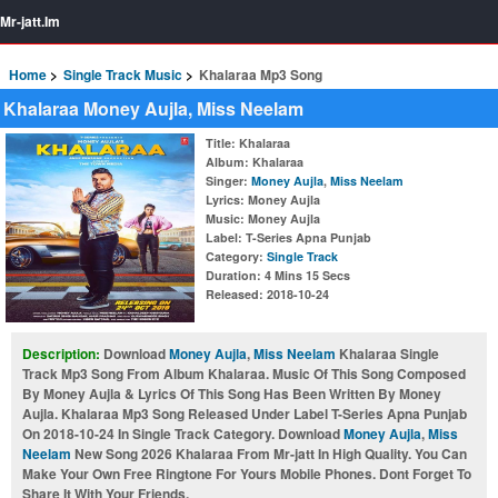
Mr-jatt.Im
Home
Single Track Music
Khalaraa Mp3 Song
Khalaraa Money Aujla, Miss Neelam
Title
: Khalaraa
Album
: Khalaraa
Singer
:
Money Aujla
,
Miss Neelam
Lyrics
: Money Aujla
Music
: Money Aujla
Label
: T-Series Apna Punjab
Category
:
Single Track
Duration
: 4 Mins 15 Secs
Released
: 2018-10-24
Description:
Download
Money Aujla
,
Miss Neelam
Khalaraa Single
Track Mp3 Song From Album Khalaraa. Music Of This Song Composed
By Money Aujla & Lyrics Of This Song Has Been Written By Money
Aujla. Khalaraa Mp3 Song Released Under Label T-Series Apna Punjab
On 2018-10-24 In Single Track Category. Download
Money Aujla
,
Miss
Neelam
New Song 2026 Khalaraa From Mr-jatt In High Quality. You Can
Make Your Own Free Ringtone For Yours Mobile Phones. Dont Forget To
Share It With Your Friends.