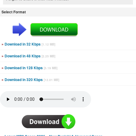
Select Format
»
Download in 32 Kbps
[1.12 MB]
»
Download in 48 Kbps
[2.25 MB]
»
Download in 128 Kbps
[5.19 MB]
»
Download in 320 Kbps
[12.01 MB]