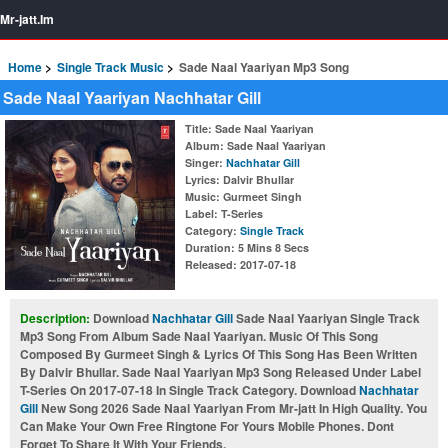
Mr-jatt.Im
Home
Single Track Music
Sade Naal Yaariyan Mp3 Song
Sade Naal Yaariyan Nachhatar Gill
Title
: Sade Naal Yaariyan
Album
: Sade Naal Yaariyan
Singer
:
Nachhatar Gill
Lyrics
: Dalvir Bhullar
Music
: Gurmeet Singh
Label
: T-Series
Category
:
Single Track
Duration
: 5 Mins 8 Secs
Released
: 2017-07-18
Description:
Download
Nachhatar Gill
Sade Naal Yaariyan Single Track
Mp3 Song From Album Sade Naal Yaariyan. Music Of This Song
Composed By Gurmeet Singh & Lyrics Of This Song Has Been Written
By Dalvir Bhullar. Sade Naal Yaariyan Mp3 Song Released Under Label
T-Series On 2017-07-18 In Single Track Category. Download
Nachhatar
Gill
New Song 2026 Sade Naal Yaariyan From Mr-jatt In High Quality. You
Can Make Your Own Free Ringtone For Yours Mobile Phones. Dont
Forget To Share It With Your Friends.