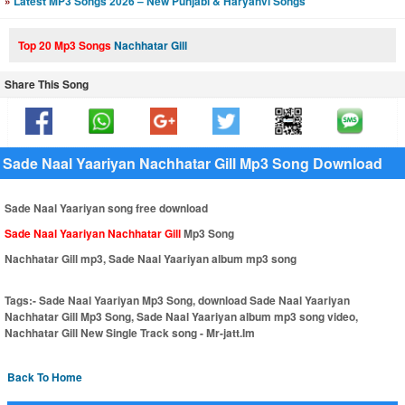
»
Latest MP3 Songs 2026 – New Punjabi & Haryanvi Songs
Top 20 Mp3 Songs
Nachhatar Gill
Share This Song
Sade Naal Yaariyan Nachhatar Gill Mp3 Song Download
Sade Naal Yaariyan song free download
Sade Naal Yaariyan Nachhatar Gill
Mp3 Song
Nachhatar Gill mp3, Sade Naal Yaariyan album mp3 song
Tags:-
Sade Naal Yaariyan Mp3 Song, download Sade Naal Yaariyan
Nachhatar Gill Mp3 Song, Sade Naal Yaariyan album mp3 song video,
Nachhatar Gill New Single Track song - Mr-jatt.Im
Back To Home