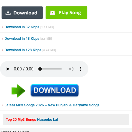
»
Download in 32 Kbps
[1.11 MB]
»
Download in 48 Kbps
[2.5 MB]
»
Download in 128 Kbps
[6.47 MB]
»
Latest MP3 Songs 2026 – New Punjabi & Haryanvi Songs
Top 20 Mp3 Songs
Naseebo Lal