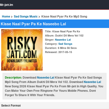
Mr-jatt.Im
Home
Sad Songs Music
Kisse Naal Pyar Pa Ke Mp3 Song
Kisse Naal Pyar Pa Ke Naseebo Lal
Title
: Kisse Naal Pyar Pa Ke
Album
: Dukhi Dil Mera Vol 102
Singer
:
Naseebo Lal
Category
:
Sad Songs
Duration
: 6 Mins 56 Secs
Released
: 2017-05-15
Description:
Download
Naseebo Lal
Kisse Naal Pyar Pa Ke Sad Songs
Mp3 Song From Album Dukhi Dil Mera Vol 102. Download
Naseebo Lal
New Song 2026 Kisse Naal Pyar Pa Ke From Mr-jatt In High Quality. You
Can Make Your Own Free Ringtone For Yours Mobile Phones. Dont
Forget To Share It With Your Friends.
Select Format