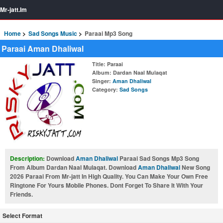
Mr-jatt.Im
Home
Sad Songs Music
Paraai Mp3 Song
Paraai Aman Dhaliwal
Title
: Paraai
Album
: Dardan Naal Mulaqat
Singer
:
Aman Dhaliwal
Category
:
Sad Songs
Description:
Download
Aman Dhaliwal
Paraai Sad Songs Mp3 Song
From Album Dardan Naal Mulaqat. Download
Aman Dhaliwal
New Song
2026 Paraai From Mr-jatt In High Quality. You Can Make Your Own Free
Ringtone For Yours Mobile Phones. Dont Forget To Share It With Your
Friends.
Select Format