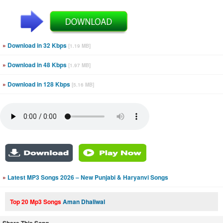
»
Download in 32 Kbps
[1.19 MB]
»
Download in 48 Kbps
[1.97 MB]
»
Download in 128 Kbps
[5.16 MB]
»
Latest MP3 Songs 2026 – New Punjabi & Haryanvi Songs
Top 20 Mp3 Songs
Aman Dhaliwal