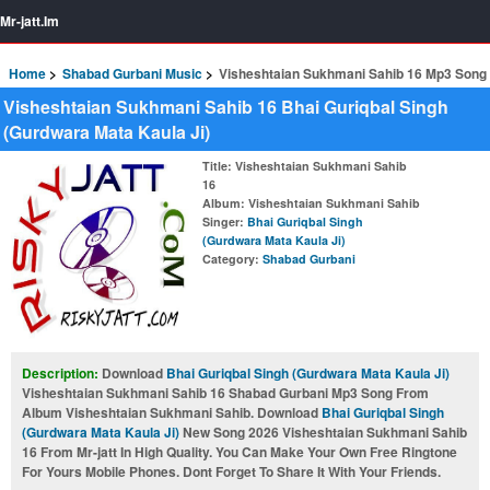
Mr-jatt.Im
Home
Shabad Gurbani Music
Visheshtaian Sukhmani Sahib 16 Mp3 Song
Visheshtaian Sukhmani Sahib 16 Bhai Guriqbal Singh
(Gurdwara Mata Kaula Ji)
Title
: Visheshtaian Sukhmani Sahib
16
Album
: Visheshtaian Sukhmani Sahib
Singer
:
Bhai Guriqbal Singh
(Gurdwara Mata Kaula Ji)
Category
:
Shabad Gurbani
Description:
Download
Bhai Guriqbal Singh (Gurdwara Mata Kaula Ji)
Visheshtaian Sukhmani Sahib 16 Shabad Gurbani Mp3 Song From
Album Visheshtaian Sukhmani Sahib. Download
Bhai Guriqbal Singh
(Gurdwara Mata Kaula Ji)
New Song 2026 Visheshtaian Sukhmani Sahib
16 From Mr-jatt In High Quality. You Can Make Your Own Free Ringtone
For Yours Mobile Phones. Dont Forget To Share It With Your Friends.