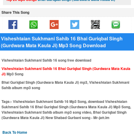
Share This Song
Visheshtaian Sukhmani Sahib 16 Bhai Guriqbal Singh
(Gurdwara Mata Kaula Ji) Mp3 Song Download
Visheshtaian Sukhmani Sahib 16 song free download
Visheshtaian Sukhmani Sahib 16 Bhai Guriqbal Singh (Gurdwara Mata Kaula
Ji)
Mp3 Song
Bhai Guriqbal Singh (Gurdwara Mata Kaula Ji) mp3, Visheshtaian Sukhmani
Sahib album mp3 song
Tags:-
Visheshtaian Sukhmani Sahib 16 Mp3 Song, download Visheshtaian
Sukhmani Sahib 16 Bhai Guriqbal Singh (Gurdwara Mata Kaula Ji) Mp3 Song,
Visheshtaian Sukhmani Sahib album mp3 song video, Bhai Guriqbal Singh
(Gurdwara Mata Kaula Ji) New Shabad Gurbani song - Mr-jatt.Im
Back To Home