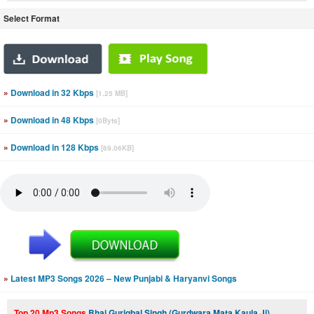
Select Format
»
Download in 32 Kbps
[1.25 MB]
»
Download in 48 Kbps
[0Byts]
»
Download in 128 Kbps
[69.06KB]
»
Latest MP3 Songs 2026 – New Punjabi & Haryanvi Songs
Top 20 Mp3 Songs
Bhai Guriqbal Singh (Gurdwara Mata Kaula Ji)