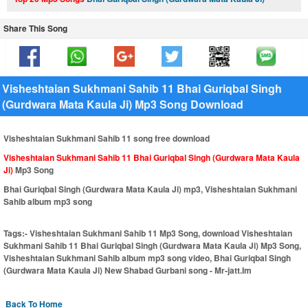
Share This Song
Visheshtaian Sukhmani Sahib 11 Bhai Guriqbal Singh
(Gurdwara Mata Kaula Ji) Mp3 Song Download
Visheshtaian Sukhmani Sahib 11 song free download
Visheshtaian Sukhmani Sahib 11 Bhai Guriqbal Singh (Gurdwara Mata Kaula
Ji)
Mp3 Song
Bhai Guriqbal Singh (Gurdwara Mata Kaula Ji) mp3, Visheshtaian Sukhmani
Sahib album mp3 song
Tags:-
Visheshtaian Sukhmani Sahib 11 Mp3 Song, download Visheshtaian
Sukhmani Sahib 11 Bhai Guriqbal Singh (Gurdwara Mata Kaula Ji) Mp3 Song,
Visheshtaian Sukhmani Sahib album mp3 song video, Bhai Guriqbal Singh
(Gurdwara Mata Kaula Ji) New Shabad Gurbani song - Mr-jatt.Im
Back To Home