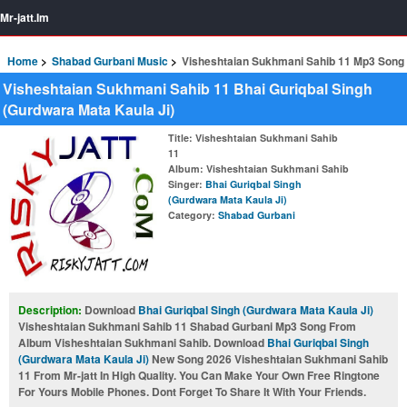
Mr-jatt.Im
Home
Shabad Gurbani Music
Visheshtaian Sukhmani Sahib 11 Mp3 Song
Visheshtaian Sukhmani Sahib 11 Bhai Guriqbal Singh
(Gurdwara Mata Kaula Ji)
Title
: Visheshtaian Sukhmani Sahib
11
Album
: Visheshtaian Sukhmani Sahib
Singer
:
Bhai Guriqbal Singh
(Gurdwara Mata Kaula Ji)
Category
:
Shabad Gurbani
Description:
Download
Bhai Guriqbal Singh (Gurdwara Mata Kaula Ji)
Visheshtaian Sukhmani Sahib 11 Shabad Gurbani Mp3 Song From
Album Visheshtaian Sukhmani Sahib. Download
Bhai Guriqbal Singh
(Gurdwara Mata Kaula Ji)
New Song 2026 Visheshtaian Sukhmani Sahib
11 From Mr-jatt In High Quality. You Can Make Your Own Free Ringtone
For Yours Mobile Phones. Dont Forget To Share It With Your Friends.