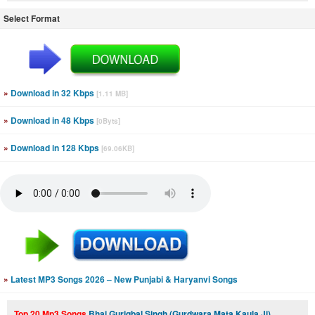
Select Format
»
Download in 32 Kbps
[1.11 MB]
»
Download in 48 Kbps
[0Byts]
»
Download in 128 Kbps
[69.06KB]
»
Latest MP3 Songs 2026 – New Punjabi & Haryanvi Songs
Top 20 Mp3 Songs
Bhai Guriqbal Singh (Gurdwara Mata Kaula Ji)