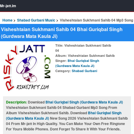
Mr-jatt.Im
Home
Shabad Gurbani Music
Visheshtaian Sukhmani Sahib 04 Mp3 Song
Visheshtaian Sukhmani Sahib 04 Bhai Guriqbal Singh
(Gurdwara Mata Kaula Ji)
Title
: Visheshtaian Sukhmani Sahib
04
Album
: Visheshtaian Sukhmani Sahib
Singer
:
Bhai Guriqbal Singh
(Gurdwara Mata Kaula Ji)
Category
:
Shabad Gurbani
Description:
Download
Bhai Guriqbal Singh (Gurdwara Mata Kaula Ji)
Visheshtaian Sukhmani Sahib 04 Shabad Gurbani Mp3 Song From
Album Visheshtaian Sukhmani Sahib. Download
Bhai Guriqbal Singh
(Gurdwara Mata Kaula Ji)
New Song 2026 Visheshtaian Sukhmani Sahib
04 From Mr-jatt In High Quality. You Can Make Your Own Free Ringtone
For Yours Mobile Phones. Dont Forget To Share It With Your Friends.