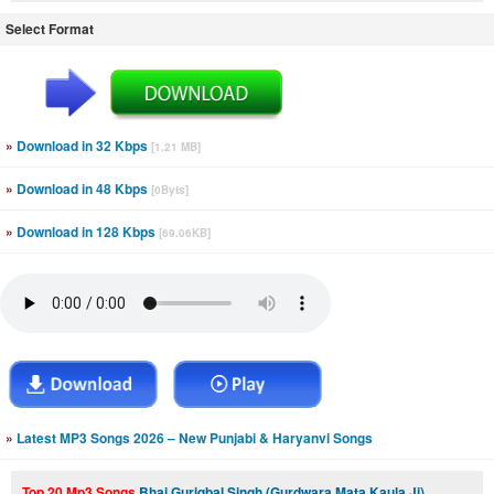
Select Format
»
Download in 32 Kbps
[1.21 MB]
»
Download in 48 Kbps
[0Byts]
»
Download in 128 Kbps
[69.06KB]
»
Latest MP3 Songs 2026 – New Punjabi & Haryanvi Songs
Top 20 Mp3 Songs
Bhai Guriqbal Singh (Gurdwara Mata Kaula Ji)