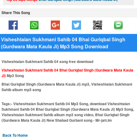
Share This Song
Visheshtaian Sukhmani Sahib 04 Bhai Guriqbal Singh
(Gurdwara Mata Kaula Ji) Mp3 Song Download
Visheshtaian Sukhmani Sahib 04 song free download
Visheshtaian Sukhmani Sahib 04 Bhai Guriqbal Singh (Gurdwara Mata Kaula
Ji)
Mp3 Song
Bhai Guriqbal Singh (Gurdwara Mata Kaula Ji) mp3, Visheshtaian Sukhmani
Sahib album mp3 song
Tags:-
Visheshtaian Sukhmani Sahib 04 Mp3 Song, download Visheshtaian
Sukhmani Sahib 04 Bhai Guriqbal Singh (Gurdwara Mata Kaula Ji) Mp3 Song,
Visheshtaian Sukhmani Sahib album mp3 song video, Bhai Guriqbal Singh
(Gurdwara Mata Kaula Ji) New Shabad Gurbani song - Mr-jatt.Im
Back To Home