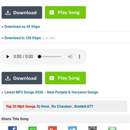
»
Download as 48 Kbps
»
Download in 128 Kbps
[4.85 MB]
»
Latest MP3 Songs 2026 – New Punjabi & Haryanvi Songs
Top 20 Mp3 Songs
Dj Hmd
,
Rs Chauhan
,
BattleKATT
Share This Song