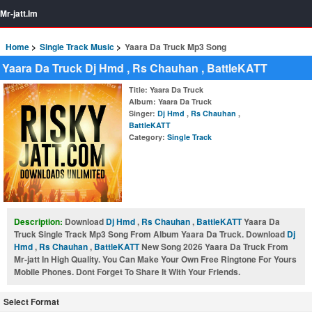
Mr-jatt.Im
Home
Single Track Music
Yaara Da Truck Mp3 Song
Yaara Da Truck Dj Hmd , Rs Chauhan , BattleKATT
Title
: Yaara Da Truck
Album
: Yaara Da Truck
Singer
:
Dj Hmd
,
Rs Chauhan
,
BattleKATT
Category
:
Single Track
Description:
Download
Dj Hmd
,
Rs Chauhan
,
BattleKATT
Yaara Da
Truck Single Track Mp3 Song From Album Yaara Da Truck. Download
Dj
Hmd
,
Rs Chauhan
,
BattleKATT
New Song 2026 Yaara Da Truck From
Mr-jatt In High Quality. You Can Make Your Own Free Ringtone For Yours
Mobile Phones. Dont Forget To Share It With Your Friends.
Select Format