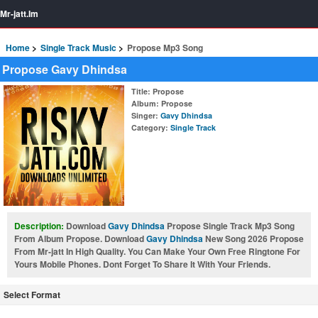
Mr-jatt.Im
Home
Single Track Music
Propose Mp3 Song
Propose Gavy Dhindsa
Title
: Propose
Album
: Propose
Singer
:
Gavy Dhindsa
Category
:
Single Track
Description:
Download
Gavy Dhindsa
Propose Single Track Mp3 Song
From Album Propose. Download
Gavy Dhindsa
New Song 2026 Propose
From Mr-jatt In High Quality. You Can Make Your Own Free Ringtone For
Yours Mobile Phones. Dont Forget To Share It With Your Friends.
Select Format