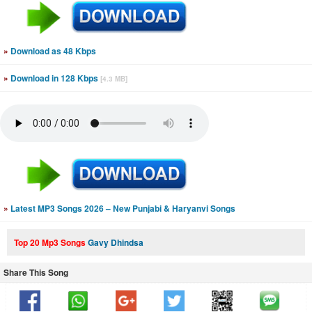
»
Download as 48 Kbps
»
Download in 128 Kbps
[4.3 MB]
»
Latest MP3 Songs 2026 – New Punjabi & Haryanvi Songs
Top 20 Mp3 Songs
Gavy Dhindsa
Share This Song