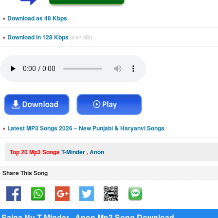
»
Download as 48 Kbps
»
Download in 128 Kbps
[3.67 MB]
»
Latest MP3 Songs 2026 – New Punjabi & Haryanvi Songs
Top 20 Mp3 Songs
T-Minder
,
Anon
Share This Song
Sajna Nu T-Minder , Anon Mp3 Song Download