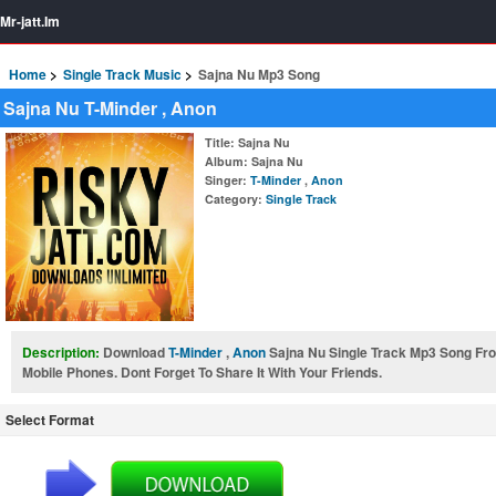
Mr-jatt.Im
Home
Single Track Music
Sajna Nu Mp3 Song
Sajna Nu T-Minder , Anon
Title
: Sajna Nu
Album
: Sajna Nu
Singer
:
T-Minder
,
Anon
Category
:
Single Track
Description:
Download
T-Minder
,
Anon
Sajna Nu Single Track Mp3 Song F
Mobile Phones. Dont Forget To Share It With Your Friends.
Select Format