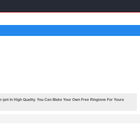
jatt In High Quality. You Can Make Your Own Free Ringtone For Yours