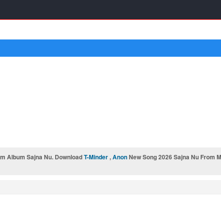
rom Album Sajna Nu. Download
T-Minder
,
Anon
New Song 2026 Sajna Nu From Mr-