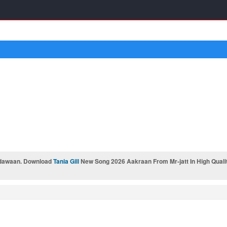
dawaan. Download
Tania Gill
New Song 2026 Aakraan From Mr-jatt In High Quali