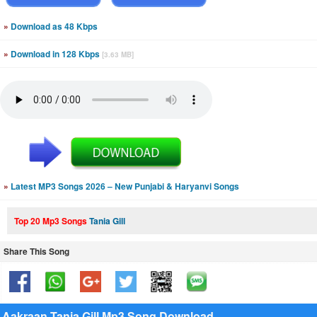
»
Download as 48 Kbps
»
Download in 128 Kbps
[3.63 MB]
»
Latest MP3 Songs 2026 – New Punjabi & Haryanvi Songs
Top 20 Mp3 Songs
Tania Gill
Share This Song
Aakraan Tania Gill Mp3 Song Download