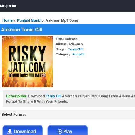
Mr-jatt.Im
Home
Punjabi Music
Aakraan Mp3 Song
Aakraan Tania Gill
Title
: Aakraan
Album
: Adawaan
Singer
:
Tania Gill
Category
:
Punjabi
Description:
Download
Tania Gill
Aakraan Punjabi Mp3 Song From Album A
Forget To Share It With Your Friends.
Select Format