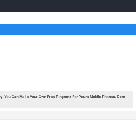
ty. You Can Make Your Own Free Ringtone For Yours Mobile Phones. Dont