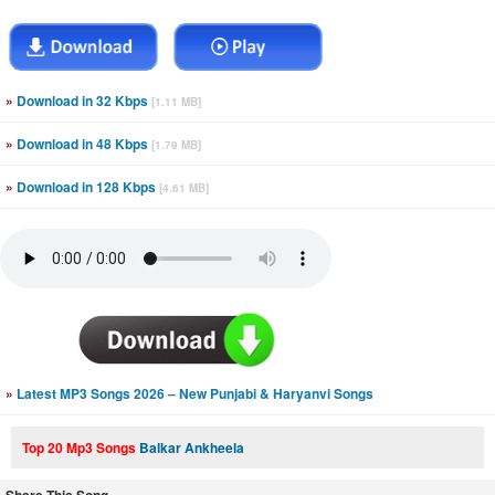
»
Download in 32 Kbps
[1.11 MB]
»
Download in 48 Kbps
[1.79 MB]
»
Download in 128 Kbps
[4.61 MB]
»
Latest MP3 Songs 2026 – New Punjabi & Haryanvi Songs
Top 20 Mp3 Songs
Balkar Ankheela