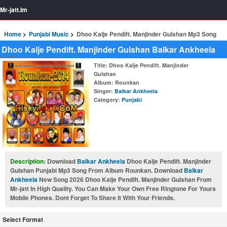
Mr-jatt.Im
Home
Punjabi Music
Dhoo Kalje Pendift. Manjinder Gulshan Mp3 Song
Dhoo Kalje Pendift. Manjinder Gulshan Balkar Ankheela
Title
: Dhoo Kalje Pendift. Manjinder
Gulshan
Album
: Rounkan
Singer
:
Balkar Ankheela
Category
:
Punjabi
Description:
Download
Balkar Ankheela
Dhoo Kalje Pendift. Manjinder
Gulshan Punjabi Mp3 Song From Album Rounkan. Download
Balkar
Ankheela
New Song 2026 Dhoo Kalje Pendift. Manjinder Gulshan From
Mr-jatt In High Quality. You Can Make Your Own Free Ringtone For Yours
Mobile Phones. Dont Forget To Share It With Your Friends.
Select Format