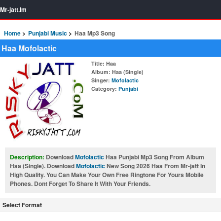
Mr-jatt.Im
Home
Punjabi Music
Haa Mp3 Song
Haa Mofolactic
Title
: Haa
Album
: Haa (Single)
Singer
:
Mofolactic
Category
:
Punjabi
Description:
Download
Mofolactic
Haa Punjabi Mp3 Song From Album
Haa (Single). Download
Mofolactic
New Song 2026 Haa From Mr-jatt In
High Quality. You Can Make Your Own Free Ringtone For Yours Mobile
Phones. Dont Forget To Share It With Your Friends.
Select Format