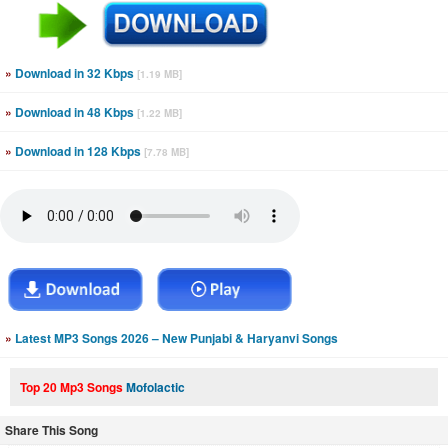
»
Download in 32 Kbps
[1.19 MB]
»
Download in 48 Kbps
[1.22 MB]
»
Download in 128 Kbps
[7.78 MB]
»
Latest MP3 Songs 2026 – New Punjabi & Haryanvi Songs
Top 20 Mp3 Songs
Mofolactic
Share This Song