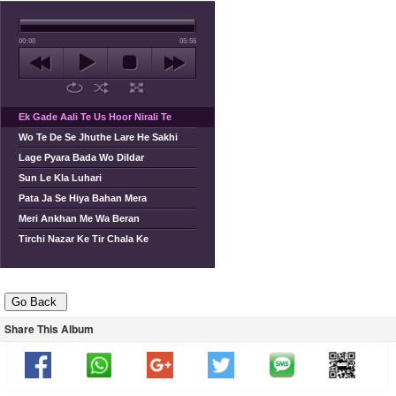
00:00
05:56
Ek Gade Aali Te Us Hoor Nirali Te
Wo Te De Se Jhuthe Lare He Sakhi
Lage Pyara Bada Wo Dildar
Sun Le Kla Luhari
Pata Ja Se Hiya Bahan Mera
Meri Ankhan Me Wa Beran
Tirchi Nazar Ke Tir Chala Ke
Share This Album