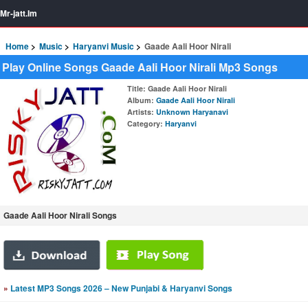
Mr-jatt.Im
Home
Music
Haryanvi Music
Gaade Aali Hoor Nirali
Play Online Songs Gaade Aali Hoor Nirali Mp3 Songs
Title
: Gaade Aali Hoor Nirali
Album
:
Gaade Aali Hoor Nirali
Artists
:
Unknown Haryanavi
Category
:
Haryanvi
Gaade Aali Hoor Nirali Songs
»
Latest MP3 Songs 2026 – New Punjabi & Haryanvi Songs