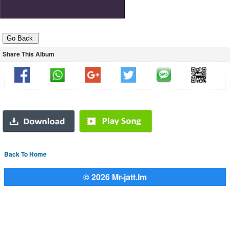
Share This Album
Back To Home
© 2026 Mr-jatt.Im