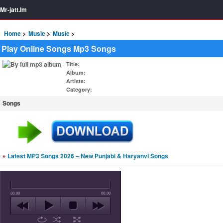
Mr-jatt.Im
Home
Music
Music
Play Online Songs Mp3 Songs
Title
:
Album
:
Artists
:
Category
:
Songs
»
Latest MP3 Songs 2026 – New Punjabi & Haryanvi Songs
00:00
00:00