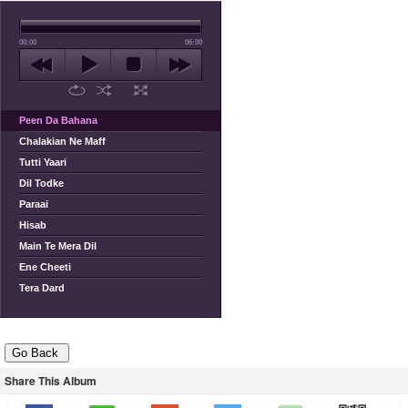
00:00
06:00
Peen Da Bahana
Chalakian Ne Maff
Tutti Yaari
Dil Todke
Paraai
Hisab
Main Te Mera Dil
Ene Cheeti
Tera Dard
Share This Album