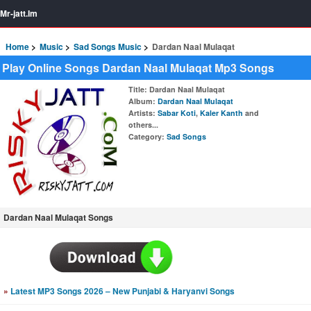
Mr-jatt.Im
Home
Music
Sad Songs Music
Dardan Naal Mulaqat
Play Online Songs Dardan Naal Mulaqat Mp3 Songs
Title
: Dardan Naal Mulaqat
Album
:
Dardan Naal Mulaqat
Artists
:
Sabar Koti
,
Kaler Kanth
and
others...
Category
:
Sad Songs
Dardan Naal Mulaqat Songs
»
Latest MP3 Songs 2026 – New Punjabi & Haryanvi Songs