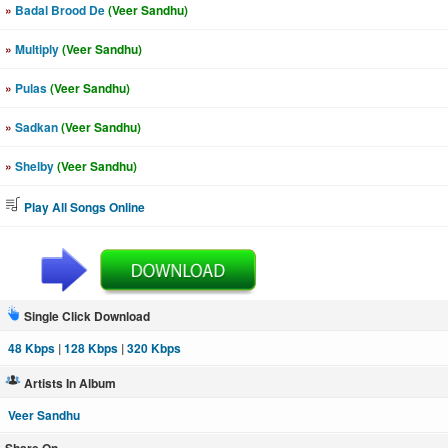
»
Badal Brood De
(Veer Sandhu)
»
Multiply
(Veer Sandhu)
»
Pulas
(Veer Sandhu)
»
Sadkan
(Veer Sandhu)
»
Shelby
(Veer Sandhu)
Play All Songs Online
Single Click Download
48 Kbps
|
128 Kbps
|
320 Kbps
Artists In Album
Veer Sandhu