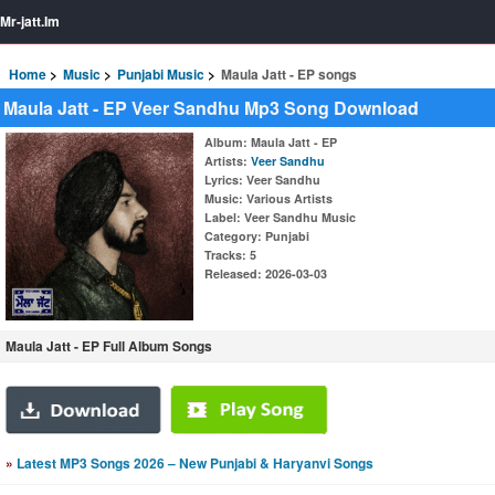
Mr-jatt.Im
Home
Music
Punjabi Music
Maula Jatt - EP songs
Maula Jatt - EP Veer Sandhu Mp3 Song Download
Album
: Maula Jatt - EP
Artists
:
Veer Sandhu
Lyrics
: Veer Sandhu
Music
: Various Artists
Label
: Veer Sandhu Music
Category
: Punjabi
Tracks
: 5
Released
: 2026-03-03
Maula Jatt - EP Full Album Songs
»
Latest MP3 Songs 2026 – New Punjabi & Haryanvi Songs