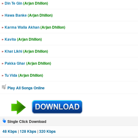
»
Din Te Gin
(Arjan Dhillon)
»
Hawa Banke
(Arjan Dhillon)
»
Karma Walia Akhan
(Arjan Dhillon)
»
Kavita
(Arjan Dhillon)
»
Khat Likhi
(Arjan Dhillon)
»
Pakka Ghar
(Arjan Dhillon)
»
Tu Vida
(Arjan Dhillon)
Play All Songs Online
Single Click Download
48 Kbps
|
128 Kbps
|
320 Kbps