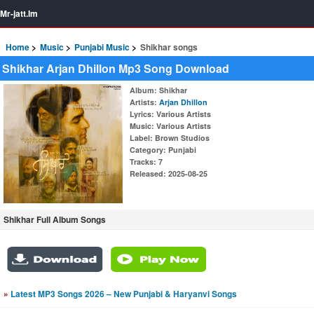
Mr-jatt.Im
Home
Music
Punjabi Music
Shikhar songs
Shikhar Arjan Dhillon Mp3 Song Download
Album
: Shikhar
Artists
:
Arjan Dhillon
Lyrics
: Various Artists
Music
: Various Artists
Label
: Brown Studios
Category
: Punjabi
Tracks
: 7
Released
: 2025-08-25
Shikhar Full Album Songs
»
Latest MP3 Songs 2026 – New Punjabi & Haryanvi Songs