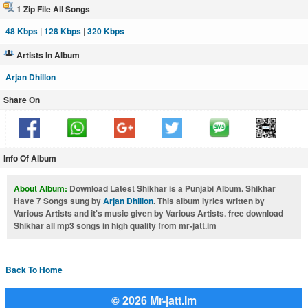
1 Zip File All Songs
48 Kbps
|
128 Kbps
|
320 Kbps
Artists In Album
Arjan Dhillon
Share On
Info Of Album
About Album:
Download Latest Shikhar is a Punjabi Album. Shikhar
Have 7 Songs sung by
Arjan Dhillon
. This album lyrics written by
Various Artists and it's music given by Various Artists. free download
Shikhar all mp3 songs in high quality from mr-jatt.im
Back To Home
© 2026 Mr-jatt.Im