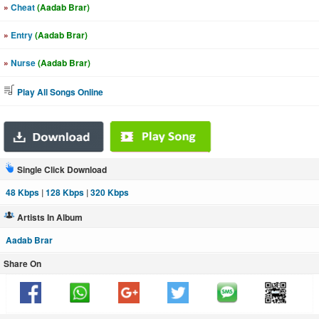
»
Cheat
(Aadab Brar)
»
Entry
(Aadab Brar)
»
Nurse
(Aadab Brar)
Play All Songs Online
Single Click Download
48 Kbps
|
128 Kbps
|
320 Kbps
Artists In Album
Aadab Brar
Share On