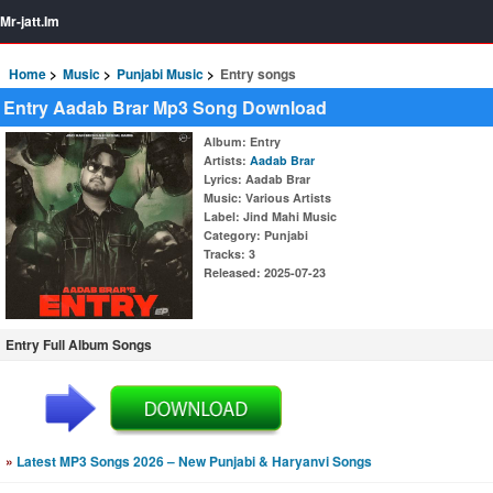
Mr-jatt.Im
Home
Music
Punjabi Music
Entry songs
Entry Aadab Brar Mp3 Song Download
Album
: Entry
Artists
:
Aadab Brar
Lyrics
: Aadab Brar
Music
: Various Artists
Label
: Jind Mahi Music
Category
: Punjabi
Tracks
: 3
Released
: 2025-07-23
Entry Full Album Songs
»
Latest MP3 Songs 2026 – New Punjabi & Haryanvi Songs