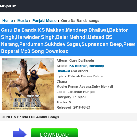
Mr-jatt.Im
Home
Music
Punjabi Music
Guru Da Banda songs
Guru Da Banda KS Makhan,Mandeep Dhaliwal,Bakhtor
Singh,Harwinder Singh,Daler Mehndi,Ustaad BS
Narang,Parduman,Sukhdev Sagar,Supnandan Deep,Preet
Boparai Mp3 Song Download
Album
: Guru Da Banda
Artists
:
KS Makhan
,
Mandeep
Dhaliwal
and others...
Lyrics
: Rakesh Raman,Satnam
Chana
Music
: Param Aagaaz,Daler Mehndi
Label
: Lokdhun Punjabi
Category
: Punjabi
Tracks
: 5
Released
: 2018-08-21
Guru Da Banda Full Album Songs