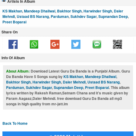
Artists In Album
KS Makhan
,
Mandeep Dhaliwal
,
Bakhtor Singh
,
Harwinder Singh
,
Daler
Mehndi
,
Ustaad BS Narang
,
Parduman
,
Sukhdev Sagar
,
Supnandan Deep
,
Preet Boparai
Share On
Info Of Album
About Album:
Download Latest Guru Da Banda is a Punjabi Album. Guru
Da Banda Have 5 Songs sung by
KS Makhan
,
Mandeep Dhaliwal
,
Bakhtor Singh
,
Harwinder Singh
,
Daler Mehndi
,
Ustaad BS Narang
,
Parduman
,
Sukhdev Sagar
,
Supnandan Deep
,
Preet Boparai
. This album
lyrics written by Rakesh Raman,Satnam Chana and it's music given by
Param Aagaaz,Daler Mehndi. free download Guru Da Banda all mp3
songs in high quality from mr-jatt.im
Back To Home