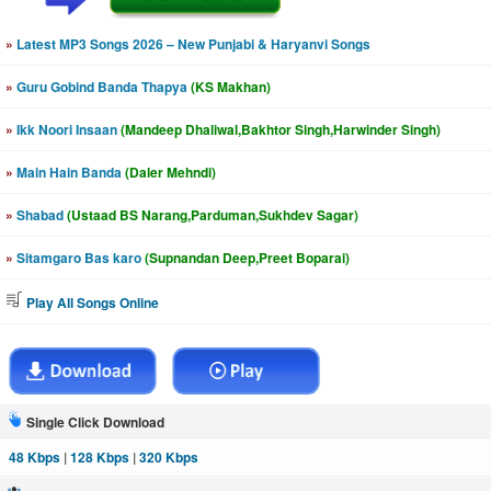
»
Latest MP3 Songs 2026 – New Punjabi & Haryanvi Songs
»
Guru Gobind Banda Thapya
(KS Makhan)
»
Ikk Noori Insaan
(Mandeep Dhaliwal,Bakhtor Singh,Harwinder Singh)
»
Main Hain Banda
(Daler Mehndi)
»
Shabad
(Ustaad BS Narang,Parduman,Sukhdev Sagar)
»
Sitamgaro Bas karo
(Supnandan Deep,Preet Boparai)
Play All Songs Online
Single Click Download
48 Kbps
|
128 Kbps
|
320 Kbps