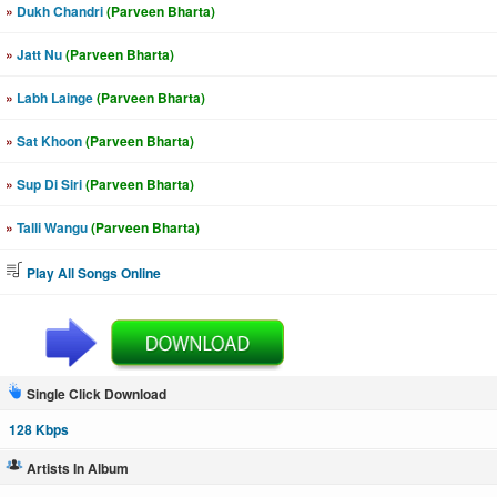
»
Dukh Chandri
(Parveen Bharta)
»
Jatt Nu
(Parveen Bharta)
»
Labh Lainge
(Parveen Bharta)
»
Sat Khoon
(Parveen Bharta)
»
Sup Di Siri
(Parveen Bharta)
»
Talli Wangu
(Parveen Bharta)
Play All Songs Online
Single Click Download
128 Kbps
Artists In Album