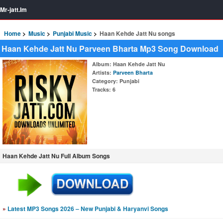
Mr-jatt.Im
Home
Music
Punjabi Music
Haan Kehde Jatt Nu songs
Haan Kehde Jatt Nu Parveen Bharta Mp3 Song Download
Album
: Haan Kehde Jatt Nu
Artists
:
Parveen Bharta
Category
: Punjabi
Tracks
: 6
Haan Kehde Jatt Nu Full Album Songs
»
Latest MP3 Songs 2026 – New Punjabi & Haryanvi Songs