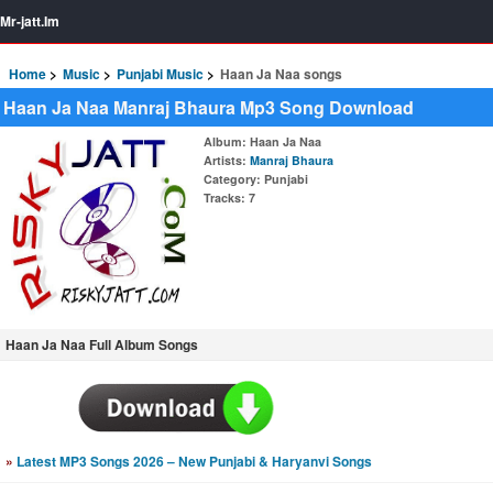
Mr-jatt.Im
Home
Music
Punjabi Music
Haan Ja Naa songs
Haan Ja Naa Manraj Bhaura Mp3 Song Download
Album
: Haan Ja Naa
Artists
:
Manraj Bhaura
Category
: Punjabi
Tracks
: 7
Haan Ja Naa Full Album Songs
»
Latest MP3 Songs 2026 – New Punjabi & Haryanvi Songs