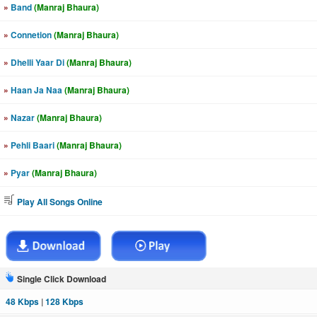
»
Band
(Manraj Bhaura)
»
Connetion
(Manraj Bhaura)
»
Dhelli Yaar Di
(Manraj Bhaura)
»
Haan Ja Naa
(Manraj Bhaura)
»
Nazar
(Manraj Bhaura)
»
Pehli Baari
(Manraj Bhaura)
»
Pyar
(Manraj Bhaura)
Play All Songs Online
Single Click Download
48 Kbps
|
128 Kbps