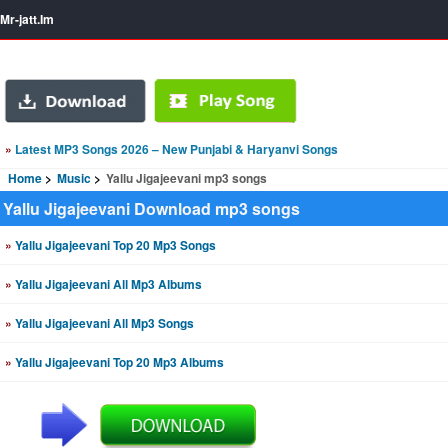
Mr-jatt.Im
»
Latest MP3 Songs 2026 – New Punjabi & Haryanvi Songs
Home
Music
Yallu Jigajeevani mp3 songs
Yallu Jigajeevani Download mp3 songs
»
Yallu Jigajeevani Top 20 Mp3 Songs
»
Yallu Jigajeevani All Mp3 Albums
»
Yallu Jigajeevani All Mp3 Songs
»
Yallu Jigajeevani Top 20 Mp3 Albums