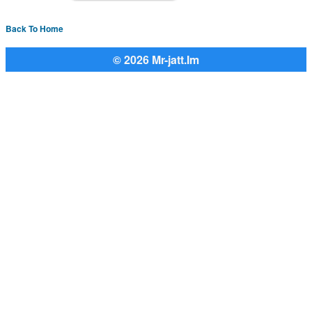
Back To Home
© 2026 Mr-jatt.Im