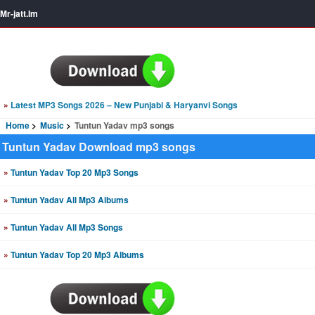
Mr-jatt.Im
»
Latest MP3 Songs 2026 – New Punjabi & Haryanvi Songs
Home
Music
Tuntun Yadav mp3 songs
Tuntun Yadav Download mp3 songs
»
Tuntun Yadav Top 20 Mp3 Songs
»
Tuntun Yadav All Mp3 Albums
»
Tuntun Yadav All Mp3 Songs
»
Tuntun Yadav Top 20 Mp3 Albums