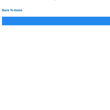
Back To Home