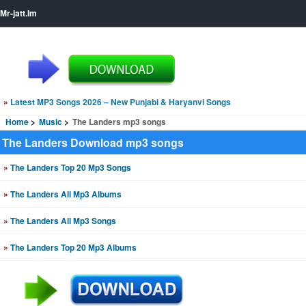
Mr-jatt.Im
»
Latest MP3 Songs 2026 – New Punjabi & Haryanvi Songs
Home
Music
The Landers mp3 songs
The Landers Download mp3 songs
»
The Landers Top 20 Mp3 Songs
»
The Landers All Mp3 Albums
»
The Landers All Mp3 Songs
»
The Landers Top 20 Mp3 Albums