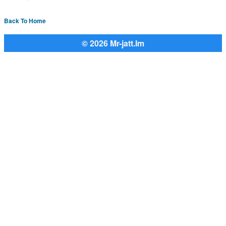
Back To Home
© 2026 Mr-jatt.Im