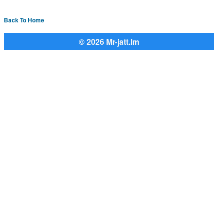
Back To Home
© 2026 Mr-jatt.Im