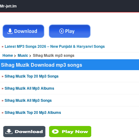
Mr-jatt.Im
»
Latest MP3 Songs 2026 – New Punjabi & Haryanvi Songs
Home
Music
Sihag Muzik mp3 songs
Sihag Muzik Download mp3 songs
»
Sihag Muzik Top 20 Mp3 Songs
»
Sihag Muzik All Mp3 Albums
»
Sihag Muzik All Mp3 Songs
»
Sihag Muzik Top 20 Mp3 Albums