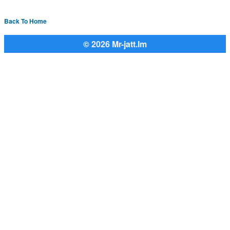
Back To Home
© 2026 Mr-jatt.Im