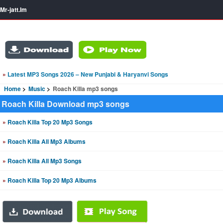
Mr-jatt.Im
»
Latest MP3 Songs 2026 – New Punjabi & Haryanvi Songs
Home
Music
Roach Killa mp3 songs
Roach Killa Download mp3 songs
»
Roach Killa Top 20 Mp3 Songs
»
Roach Killa All Mp3 Albums
»
Roach Killa All Mp3 Songs
»
Roach Killa Top 20 Mp3 Albums