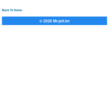
Back To Home
© 2026 Mr-jatt.Im