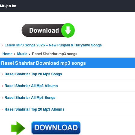
Mr-jatt.Im
»
Latest MP3 Songs 2026 – New Punjabi & Haryanvi Songs
Home
Music
Rasel Shahriar mp3 songs
Rasel Shahriar Download mp3 songs
»
Rasel Shahriar Top 20 Mp3 Songs
»
Rasel Shahriar All Mp3 Albums
»
Rasel Shahriar All Mp3 Songs
»
Rasel Shahriar Top 20 Mp3 Albums