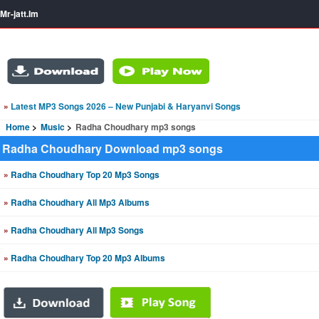
Mr-jatt.Im
»
Latest MP3 Songs 2026 – New Punjabi & Haryanvi Songs
Home
Music
Radha Choudhary mp3 songs
Radha Choudhary Download mp3 songs
»
Radha Choudhary Top 20 Mp3 Songs
»
Radha Choudhary All Mp3 Albums
»
Radha Choudhary All Mp3 Songs
»
Radha Choudhary Top 20 Mp3 Albums