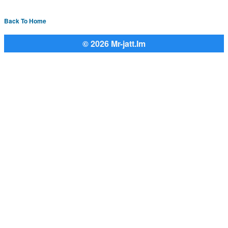
Back To Home
© 2026 Mr-jatt.Im