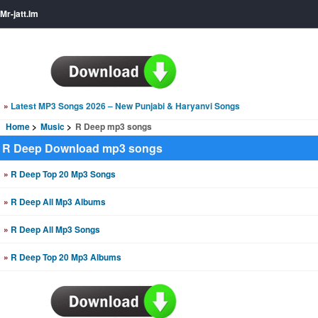
Mr-jatt.Im
»
Latest MP3 Songs 2026 – New Punjabi & Haryanvi Songs
Home
Music
R Deep mp3 songs
R Deep Download mp3 songs
»
R Deep Top 20 Mp3 Songs
»
R Deep All Mp3 Albums
»
R Deep All Mp3 Songs
»
R Deep Top 20 Mp3 Albums