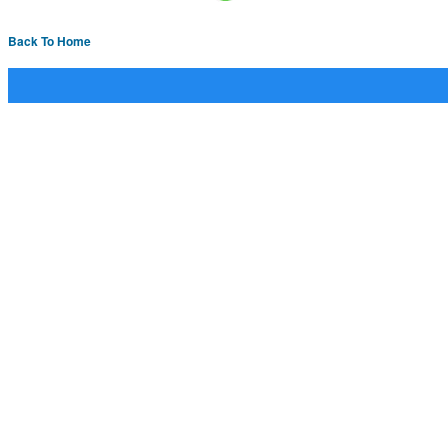
Back To Home