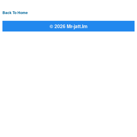
Back To Home
© 2026 Mr-jatt.Im