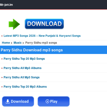
Mr-jatt.Im
»
Latest MP3 Songs 2026 – New Punjabi & Haryanvi Songs
Home
Music
Parry Sidhu mp3 songs
Parry Sidhu Download mp3 songs
»
Parry Sidhu Top 20 Mp3 Songs
»
Parry Sidhu All Mp3 Albums
»
Parry Sidhu All Mp3 Songs
»
Parry Sidhu Top 20 Mp3 Albums