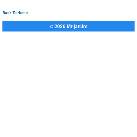
Back To Home
© 2026 Mr-jatt.Im