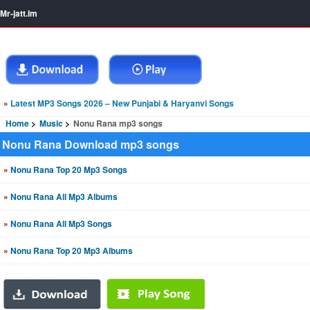
Mr-jatt.Im
»
Latest MP3 Songs 2026 – New Punjabi & Haryanvi Songs
Home
Music
Nonu Rana mp3 songs
Nonu Rana Download mp3 songs
»
Nonu Rana Top 20 Mp3 Songs
»
Nonu Rana All Mp3 Albums
»
Nonu Rana All Mp3 Songs
»
Nonu Rana Top 20 Mp3 Albums