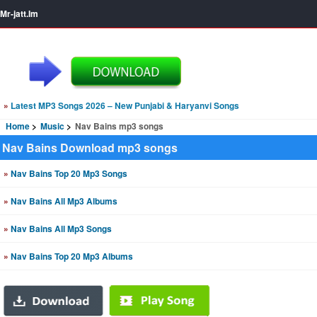
Mr-jatt.Im
»
Latest MP3 Songs 2026 – New Punjabi & Haryanvi Songs
Home
Music
Nav Bains mp3 songs
Nav Bains Download mp3 songs
»
Nav Bains Top 20 Mp3 Songs
»
Nav Bains All Mp3 Albums
»
Nav Bains All Mp3 Songs
»
Nav Bains Top 20 Mp3 Albums