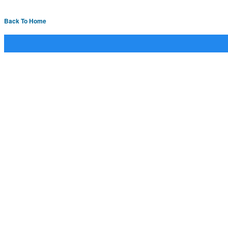
Back To Home