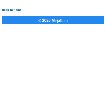
Back To Home
© 2026 Mr-jatt.Im