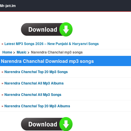
Mr-jatt.Im
»
Latest MP3 Songs 2026 – New Punjabi & Haryanvi Songs
Home
Music
Narendra Chanchal mp3 songs
Narendra Chanchal Download mp3 songs
»
Narendra Chanchal Top 20 Mp3 Songs
»
Narendra Chanchal All Mp3 Albums
»
Narendra Chanchal All Mp3 Songs
»
Narendra Chanchal Top 20 Mp3 Albums