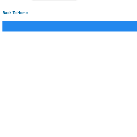
Back To Home