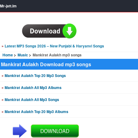
Mr-jatt.Im
»
Latest MP3 Songs 2026 – New Punjabi & Haryanvi Songs
Home
Music
Mankirat Aulakh mp3 songs
Mankirat Aulakh Download mp3 songs
»
Mankirat Aulakh Top 20 Mp3 Songs
»
Mankirat Aulakh All Mp3 Albums
»
Mankirat Aulakh All Mp3 Songs
»
Mankirat Aulakh Top 20 Mp3 Albums