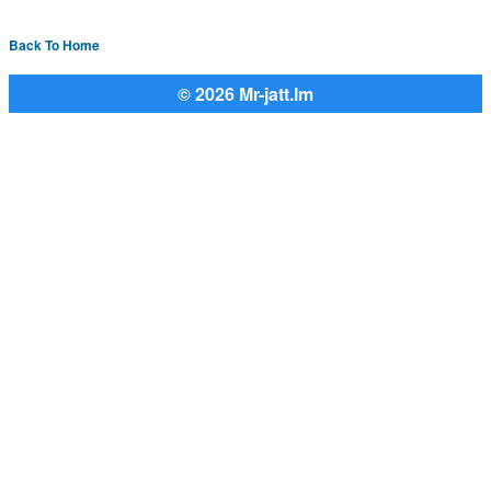
Back To Home
© 2026 Mr-jatt.Im