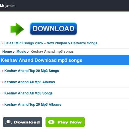
Mr-jatt.Im
»
Latest MP3 Songs 2026 – New Punjabi & Haryanvi Songs
Home
Music
Keshav Anand mp3 songs
Keshav Anand Download mp3 songs
»
Keshav Anand Top 20 Mp3 Songs
»
Keshav Anand All Mp3 Albums
»
Keshav Anand All Mp3 Songs
»
Keshav Anand Top 20 Mp3 Albums