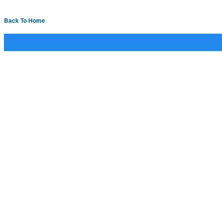
Back To Home