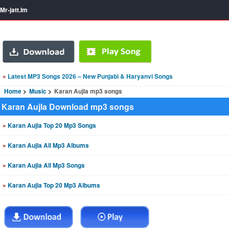
Mr-jatt.Im
»
Latest MP3 Songs 2026 – New Punjabi & Haryanvi Songs
Home
Music
Karan Aujla mp3 songs
Karan Aujla Download mp3 songs
»
Karan Aujla Top 20 Mp3 Songs
»
Karan Aujla All Mp3 Albums
»
Karan Aujla All Mp3 Songs
»
Karan Aujla Top 20 Mp3 Albums