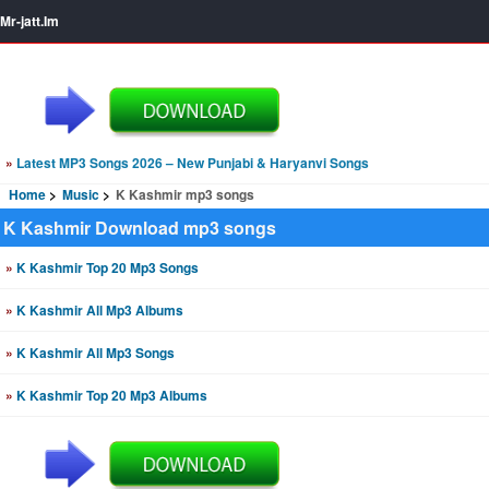
Mr-jatt.Im
»
Latest MP3 Songs 2026 – New Punjabi & Haryanvi Songs
Home
Music
K Kashmir mp3 songs
K Kashmir Download mp3 songs
»
K Kashmir Top 20 Mp3 Songs
»
K Kashmir All Mp3 Albums
»
K Kashmir All Mp3 Songs
»
K Kashmir Top 20 Mp3 Albums