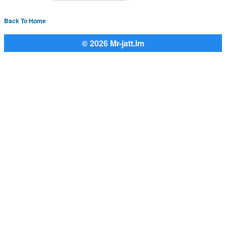
Back To Home
© 2026 Mr-jatt.Im