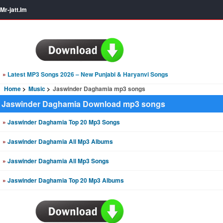
Mr-jatt.Im
»
Latest MP3 Songs 2026 – New Punjabi & Haryanvi Songs
Home
Music
Jaswinder Daghamia mp3 songs
Jaswinder Daghamia Download mp3 songs
»
Jaswinder Daghamia Top 20 Mp3 Songs
»
Jaswinder Daghamia All Mp3 Albums
»
Jaswinder Daghamia All Mp3 Songs
»
Jaswinder Daghamia Top 20 Mp3 Albums