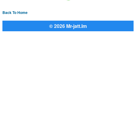
Back To Home
© 2026 Mr-jatt.Im