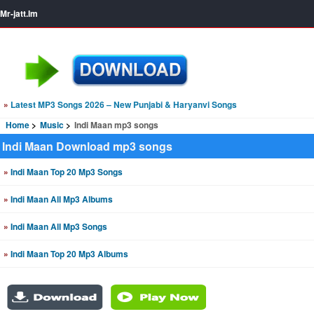
Mr-jatt.Im
»
Latest MP3 Songs 2026 – New Punjabi & Haryanvi Songs
Home
Music
Indi Maan mp3 songs
Indi Maan Download mp3 songs
»
Indi Maan Top 20 Mp3 Songs
»
Indi Maan All Mp3 Albums
»
Indi Maan All Mp3 Songs
»
Indi Maan Top 20 Mp3 Albums