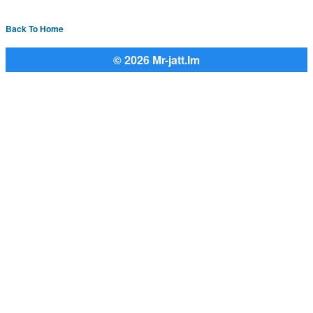
Back To Home
© 2026 Mr-jatt.Im